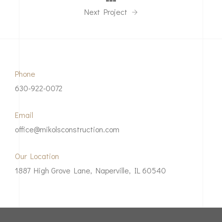
Next Project
Phone
630-922-0072
Email
office@mikolsconstruction.com
Our Location
1887 High Grove Lane, Naperville, IL 60540