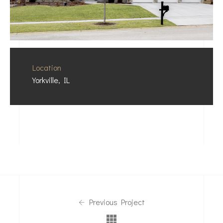
Location
Yorkville, IL
Previous Project