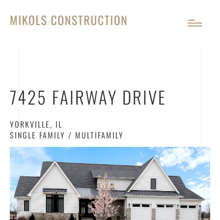
7425 FAIRWAY DRIVE
YORKVILLE, IL
SINGLE FAMILY / MULTIFAMILY